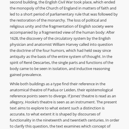
second building, the English Civil War took place, which ended
the monopoly of the Church of England in matters of faith and
led to a short period of parliamentary rule that was followed by
the restoration of the monarchy. The loss of political and
religious unity and the fragmentation of English society were
accompanied by a fragmented view of the human body: After
1628, the discovery of the circulatory system by the English
physician and anatomist William Harvey called into question
the doctrine of the four humors, which had held sway since
antiquity as the basis of the entire system of thought. In the
spirit of René Descartes, the single parts and functions of the
body came to be seen in isolation, and inductive reasoning
gained prevalence.
While both buildings as a type find their reference in the
anatomical theatre of Padua or Leiden, their epistemological
reference points seem to diverge. If Jones’ theatre is read as an
allegory, Hooke’s theatre is seen as an instrument. The present
text aims to explore to what extent such a distinction is
accurate, to what extent it is shaped by discourses of
functionality in the nineteenth and twentieth centuries. In order
to clarify this question, the text examines which concept of