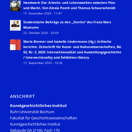
Handwerk Ost: Arbeits- und Lebenswelten zwischen Plan
und Markt. Von Alexia Pooth und Thomas Schaarschmidt
17. November 2025 - 11:47
Studentische Beiträge zu den „Stories“ des Franz Marc
Museums
22. Oktober 2025 - 20:59
Maria Bremer und Isabelle Lindermann (Hg.): kritische
berichte. Zeitschrift für Kunst- und Kulturwissenschaften, Bd.
53, Nr. 3, 2025: Intersektionalität und Ausstellungsgeschichte
/ Intersectionality and Exhibition History
17. September 2025 - 10:26
ANSCHRIFT
Kunstgeschichtliches Institut
Ruhr-Universität Bochum
Fakultät für Geschichtswissenschaften
Kunstgeschichtliches Institut
Gebäude GA 2/160, Fach 170