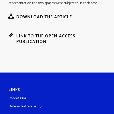
representation the two spaces were subject to in each case.
DOWNLOAD THE ARTICLE
LINK TO THE OPEN-ACCESS
PUBLICATION
LINKS
Impressum
Datenschutzerklärung