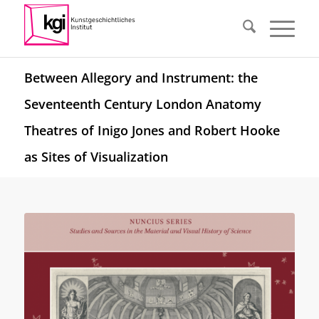
Between Allegory and Instrument: the
Seventeenth Century London Anatomy
Theatres of Inigo Jones and Robert Hooke
as Sites of Visualization