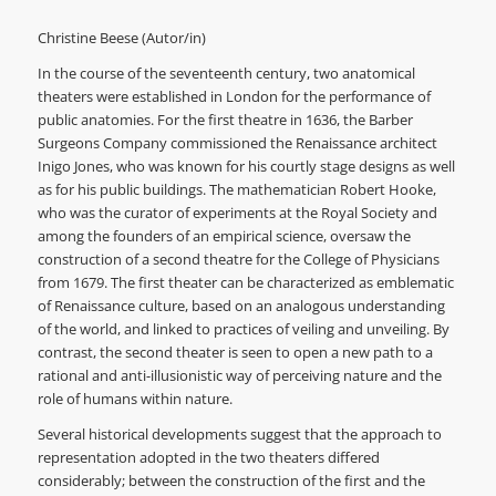
Christine Beese (Autor/in)
In the course of the seventeenth century, two anatomical
theaters were established in London for the performance of
public anatomies. For the first theatre in 1636, the Barber
Surgeons Company commissioned the Renaissance architect
Inigo Jones, who was known for his courtly stage designs as well
as for his public buildings. The mathematician Robert Hooke,
who was the curator of experiments at the Royal Society and
among the founders of an empirical science, oversaw the
construction of a second theatre for the College of Physicians
from 1679. The first theater can be characterized as emblematic
of Renaissance culture, based on an analogous understanding
of the world, and linked to practices of veiling and unveiling. By
contrast, the second theater is seen to open a new path to a
rational and anti-illusionistic way of perceiving nature and the
role of humans within nature.
Several historical developments suggest that the approach to
representation adopted in the two theaters differed
considerably; between the construction of the first and the