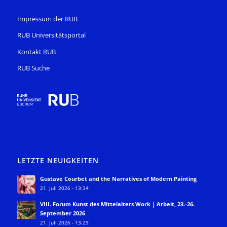
Impressum der RUB
RUB Universitätsportal
Kontakt RUB
RUB Suche
LETZTE NEUIGKEITEN
Gustave Courbet and the Narratives of Modern Painting
21. Juli 2026 - 13:34
VIII. Forum Kunst des Mittelalters Work | Arbeit, 23.-26.
September 2026
21. Juli 2026 - 13:29