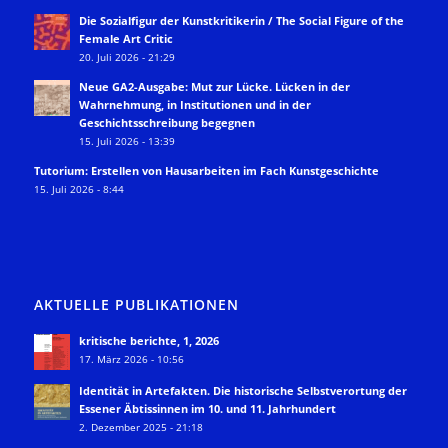
Die Sozialfigur der Kunstkritikerin / The Social Figure of the
Female Art Critic
20. Juli 2026 - 21:29
Neue GA2-Ausgabe: Mut zur Lücke. Lücken in der
Wahrnehmung, in Institutionen und in der
Geschichtsschreibung begegnen
15. Juli 2026 - 13:39
Tutorium: Erstellen von Hausarbeiten im Fach Kunstgeschichte
15. Juli 2026 - 8:44
AKTUELLE PUBLIKATIONEN
kritische berichte, 1, 2026
17. März 2026 - 10:56
Identität in Artefakten. Die historische Selbstverortung der
Essener Äbtissinnen im 10. und 11. Jahrhundert
2. Dezember 2025 - 21:18