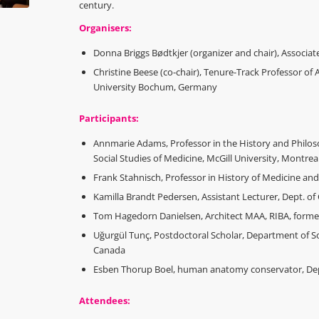
century.
Organisers:
Donna Briggs Bødtkjer (organizer and chair), Associat
Christine Beese (co-chair), Tenure-Track Professor of A
University Bochum, Germany
Participants:
Annmarie Adams, Professor in the History and Philos
Social Studies of Medicine, McGill University, Montrea
Frank Stahnisch, Professor in History of Medicine and
Kamilla Brandt Pedersen, Assistant Lecturer, Dept. of 
Tom Hagedorn Danielsen, Architect MAA, RIBA, former 
Uğurgül Tunç, Postdoctoral Scholar, Department of Soc
Canada
Esben Thorup Boel, human anatomy conservator, Dept
Attendees: