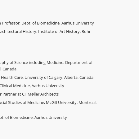
e Professor, Dept. of Biomedicine, Aarhus University
rchitectural History, Institute of Art History, Ruhr
ophy of Science including Medicine, Department of
l, Canada
 Health Care, University of Calgary, Alberta, Canada
Clinical Medicine, Aarhus University
Partner at CF Møller Architects
ial Studies of Medicine, McGill University, Montreal,
. of Biomedicine, Aarhus University