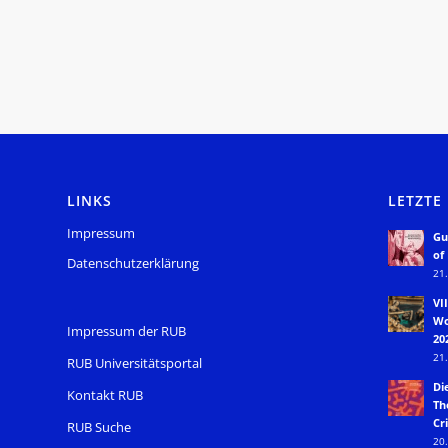
LINKS
LETZTE
Impressum
Gu
of
Datenschutzerklärung
21.
VI
Wo
Impressum der RUB
20
21.
RUB Universitätsportal
Di
Kontakt RUB
Th
Cri
RUB Suche
20.