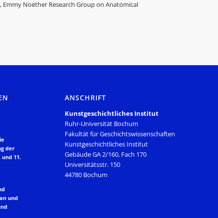
ts, Emmy Noether Research Group on Anatomical
EN
ANSCHRIFT
Kunstgeschichtliches Institut
Ruhr-Universität Bochum
Fakultät für Geschichtswissenschaften
ie
Kunstgeschichtliches Institut
ng der
Gebäude GA 2/160, Fach 170
 und 11.
Universitätsstr. 150
44780 Bochum
nd
lan und
und