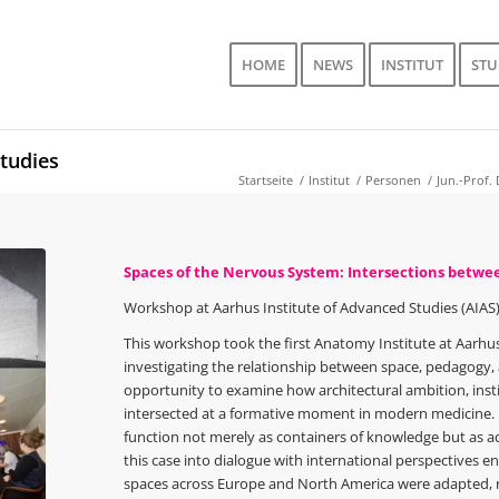
HOME
NEWS
INSTITUT
ST
tudies
Startseite
/
Institut
/
Personen
/
Jun.-Prof. 
Spaces of the Nervous System: Intersections betw
Workshop at Aarhus Institute of Advanced Studies (AIAS)
This workshop took the first Anatomy Institute at Aarhus U
investigating the relationship between space, pedagogy, a
opportunity to examine how architectural ambition, instit
intersected at a formative moment in modern medicine. M
function not merely as containers of knowledge but as act
this case into dialogue with international perspectives 
spaces across Europe and North America were adapted, 