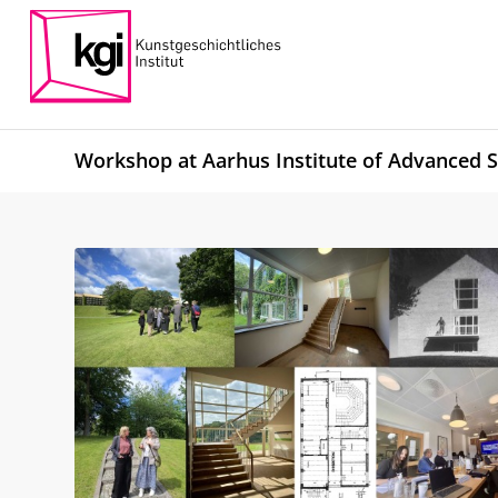
Workshop at Aarhus Institute of Advanced S