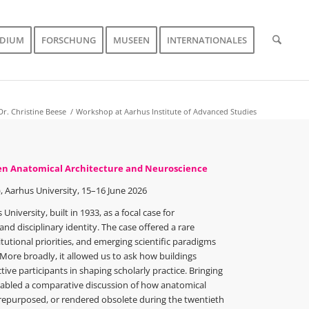
UDIUM
FORSCHUNG
MUSEEN
INTERNATIONALES
Dr. Christine Beese
/
Workshop at Aarhus Institute of Advanced Studies
een Anatomical Architecture and Neuroscience
, Aarhus University, 15–16 June 2026
niversity, built in 1933, as a focal case for
nd disciplinary identity. The case offered a rare
utional priorities, and emerging scientific paradigms
ore broadly, it allowed us to ask how buildings
ive participants in shaping scholarly practice. Bringing
enabled a comparative discussion of how anatomical
repurposed, or rendered obsolete during the twentieth