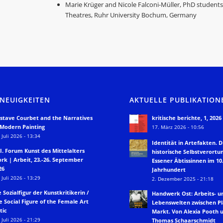
Marie Krüger and Nicole Falconi-Müller, PhD studen
Theatres, Ruhr University Bochum, Germany
 NEUIGKEITEN
AKTUELLE PUBLIKATION
stave Courbet and the Narratives
kritische berichte, 1, 2026
 Modern Painting
17. März 2026 - 10:56
 Juli 2026 - 13:34
Identität in Artefakten. D
II. Forum Kunst des Mittelalters
historische Selbstverortu
rk | Arbeit, 23.-26. September
Essener Äbtissinnen im 10.
26
Jahrhundert
 Juli 2026 - 13:29
2. Dezember 2025 - 21:18
e Sozialfigur der Kunstkritikerin /
Handwerk Ost: Arbeits- u
e Social Figure of the Female Art
Lebenswelten zwischen P
tic
Markt. Von Alexia Pooth 
 Juli 2026 - 21:29
Thomas Schaarschmidt